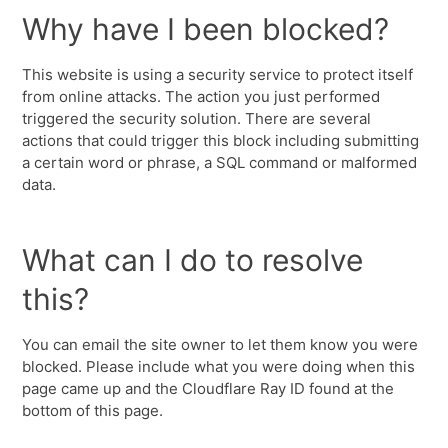
Why have I been blocked?
This website is using a security service to protect itself
from online attacks. The action you just performed
triggered the security solution. There are several
actions that could trigger this block including submitting
a certain word or phrase, a SQL command or malformed
data.
What can I do to resolve
this?
You can email the site owner to let them know you were
blocked. Please include what you were doing when this
page came up and the Cloudflare Ray ID found at the
bottom of this page.